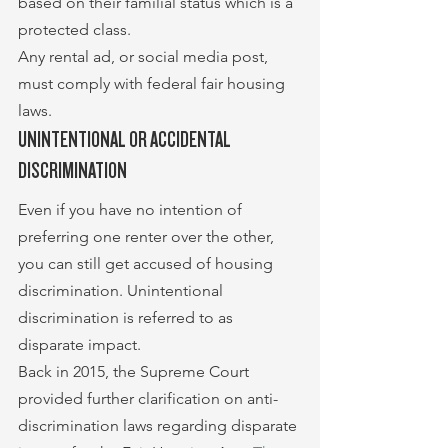
based on their familial status which is a 
protected class.
Any rental ad, or social media post, 
must comply with federal fair housing 
laws.
UNINTENTIONAL OR ACCIDENTAL 
DISCRIMINATION
Even if you have no intention of 
preferring one renter over the other, 
you can still get accused of housing 
discrimination. Unintentional 
discrimination is referred to as 
disparate impact.
Back in 2015, the Supreme Court 
provided further clarification on anti-
discrimination laws regarding disparate 