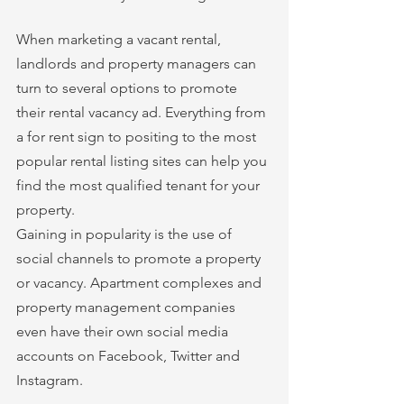
When marketing a vacant rental, 
landlords and property managers can 
turn to several options to promote 
their rental vacancy ad. Everything from 
a for rent sign to positing to the most 
popular rental listing sites can help you 
find the most qualified tenant for your 
property. 
Gaining in popularity is the use of 
social channels to promote a property 
or vacancy. Apartment complexes and 
property management companies 
even have their own social media 
accounts on Facebook, Twitter and 
Instagram. 