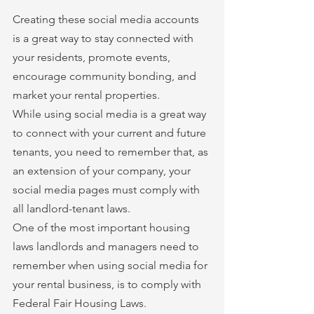
Creating these social media accounts 
is a great way to stay connected with 
your residents, promote events, 
encourage community bonding, and 
market your rental properties.
While using social media is a great way 
to connect with your current and future 
tenants, you need to remember that, as 
an extension of your company, your 
social media pages must comply with 
all landlord-tenant laws.
One of the most important housing 
laws landlords and managers need to 
remember when using social media for 
your rental business, is to comply with 
Federal Fair Housing Laws.