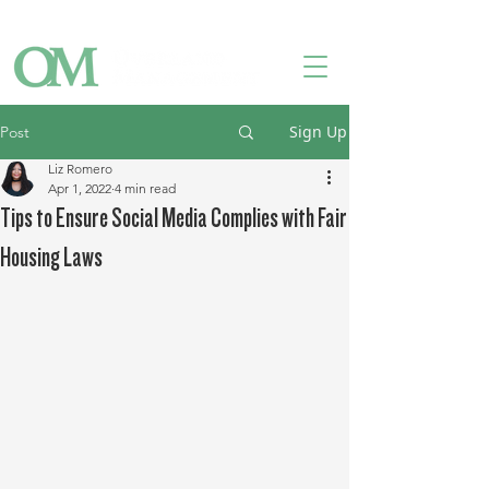
Owner Login
Tenant Login
Contact Us
Sign Up
Post
Liz Romero
Apr 1, 2022
4 min read
Tips to Ensure Social Media Complies with Fair
Housing Laws