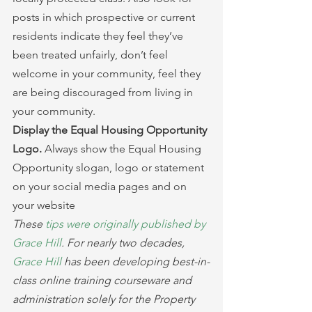
posts in which prospective or current 
residents indicate they feel they’ve 
been treated unfairly, don’t feel 
welcome in your community, feel they 
are being discouraged from living in 
your community.
Display the Equal Housing Opportunity 
Logo. 
Always show the Equal Housing 
Opportunity slogan, logo or statement 
on your social media pages and on 
your website
These 
tips were originally published by 
Grace Hill
. For nearly two decades, 
Grace Hill
 has been developing best-in-
class online training courseware and 
administration solely for the Property 