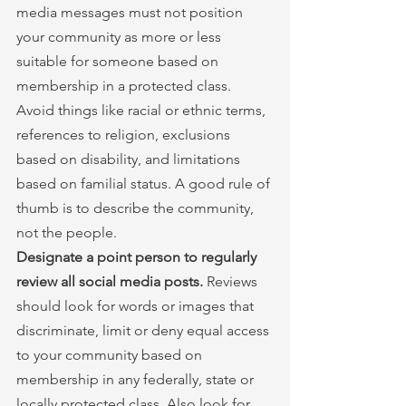
media messages must not position 
your community as more or less 
suitable for someone based on 
membership in a protected class. 
Avoid things like racial or ethnic terms, 
references to religion, exclusions 
based on disability, and limitations 
based on familial status. A good rule of 
thumb is to describe the community, 
not the people.
Designate a point person to regularly 
review all social media posts.
 Reviews 
should look for words or images that 
discriminate, limit or deny equal access 
to your community based on 
membership in any federally, state or 
locally protected class. Also look for 