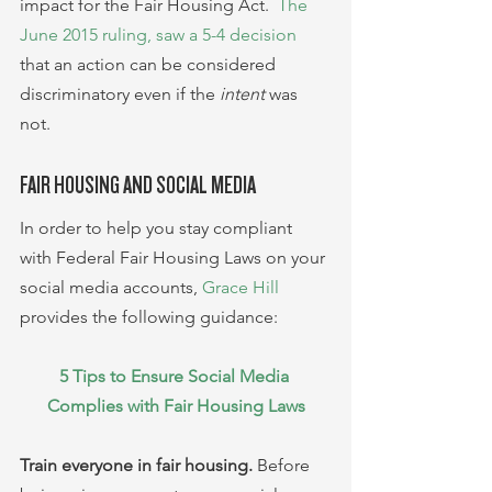
impact for the Fair Housing Act.  
The 
June 2015 ruling, saw a 5-4 decision
that an action can be considered 
discriminatory even if the 
intent 
was 
not.
FAIR HOUSING AND SOCIAL MEDIA
In order to help you stay compliant 
with Federal Fair Housing Laws on your 
social media accounts, 
Grace Hill
provides the following guidance:
5 Tips to Ensure Social Media 
Complies with Fair Housing Laws
Train everyone in fair housing.
 Before 