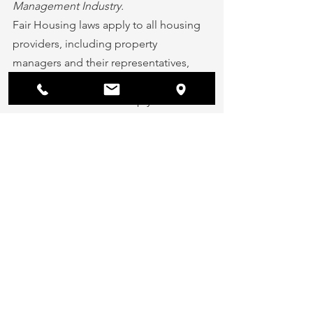
Management Industry.
Fair Housing laws apply to all housing 
providers, including property 
managers and their representatives, 
private landlords, and real estate 
investors.  Failure to comply with Fair 
Housing laws can result in legal action 
taken against you. Being uninformed 
of the housing laws that apply to you 
and your property is not acceptable.
Using social media to promote your 
rental vacancies is a great, and free way 
to find qualified tenants and stay 
connected with your residents. Just 
make sure to always comply with 
Federal Fair Housing laws and any 