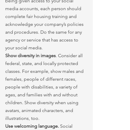
being given access to your social 
media accounts, each person should 
complete fair housing training and 
acknowledge your company’s policies 
and procedures. Do the same for any 
agency or service that has access to 
your social media.
Show diversity in images
. Consider all 
federal, state, and locally protected 
classes. For example, show males and 
females, people of different races, 
people with disabilities, a variety of 
ages, and families with and without 
children. Show diversity when using 
avatars, animated characters, and 
illustrations, too.
Use welcoming language. 
Social 