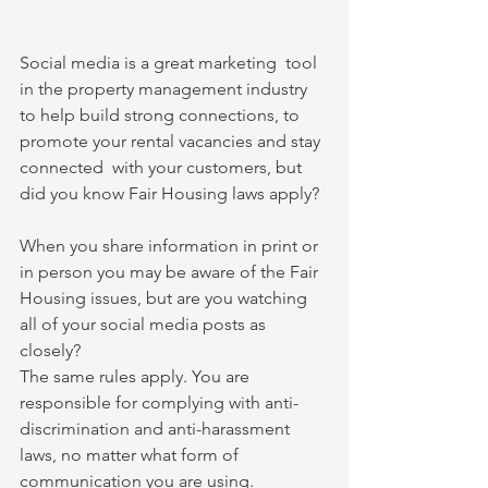
Social media is a great marketing  tool 
in the property management industry 
to help build strong connections, to 
promote your rental vacancies and stay 
connected  with your customers, but 
did you know Fair Housing laws apply?
When you share information in print or 
in person you may be aware of the Fair 
Housing issues, but are you watching 
all of your social media posts as 
closely?
The same rules apply. You are 
responsible for complying with anti-
discrimination and anti-harassment 
laws, no matter what form of 
communication you are using.