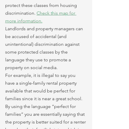
protect these classes from housing 
discrimination. 
Check this map for 
more information.
Landlords and property managers can 
be accused of accidental (and 
unintentional) discrimination against 
some protected classes by the 
language they use to promote a 
property on social media.
For example, it is illegal to say you 
have a single-family rental property 
available that would be perfect for 
families since it is near a great school. 
By using the language “perfect for 
families” you are essentially saying that 
the property is better suited for a renter 