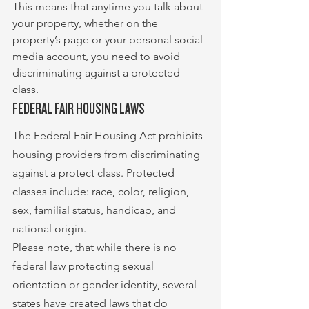
This means that anytime you talk about 
your property, whether on the 
property’s page or your personal social 
media account, you need to avoid 
discriminating against a protected 
class.
FEDERAL FAIR HOUSING LAWS
The Federal Fair Housing Act prohibits 
housing providers from discriminating 
against a protect class. Protected 
classes include: race, color, religion, 
sex, familial status, handicap, and 
national origin.
Please note, that while there is no 
federal law protecting sexual 
orientation or gender identity, several 
states have created laws that do 