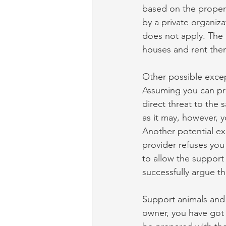
based on the propert
by a private organiza
does not apply. The 
houses and rent them
Other possible excep
Assuming you can pro
direct threat to the 
as it may, however, y
Another potential e
provider refuses you
to allow the support
successfully argue th
Support animals and t
owner, you have got t