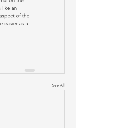
mal on the 
like an 
aspect of the 
 easier as a 
See All