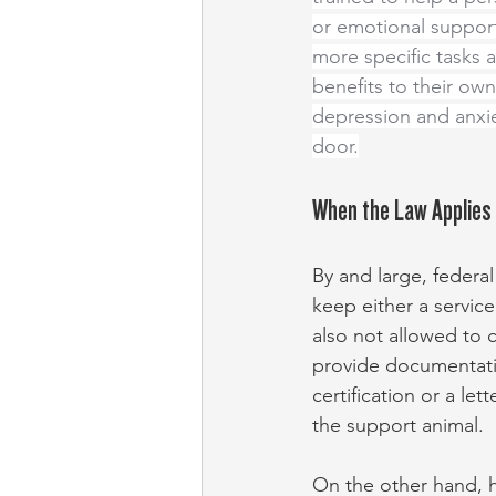
or emotional support
more specific tasks 
benefits to their own
depression and anxie
door.
When the Law Applies
By and large, federa
keep either a service
also not allowed to 
provide documentation
certification or a le
the support animal.
On the other hand, ho