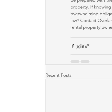
be prepared with the
property. If knowing
overwhelming obligat
law? Contact Overla
rental property owne
Recent Posts