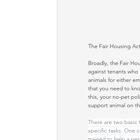
The Fair Housing Ac
Broadly, the Fair Hou
against tenants who 
animals for either e
that you need to know
this, your no-pet pol
support animal on th
There are two basic 
specific tasks. One 
trained to help a per