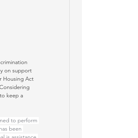
scrimination 
ly on support 
ir Housing Act 
. Considering 
 to keep a 
ined to perform 
 has been 
l is assistance 