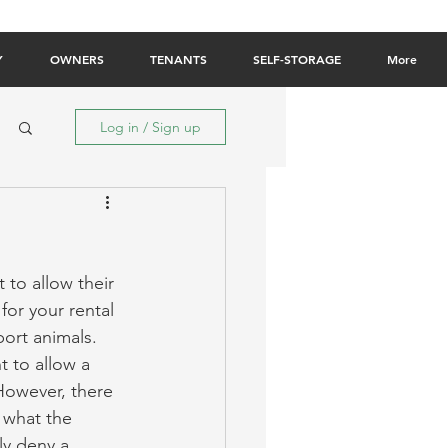
Owner Login
Tenant Login
Contact Us
Y
OWNERS
TENANTS
SELF-STORAGE
More
Log in / Sign up
 to allow their 
or your rental 
ort animals. 
 to allow a 
However, there 
d what the 
ly deny a 