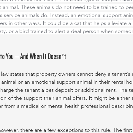
 animal. These animals do not need to be trained to pe
as service animals do. Instead, an emotional support ani
ers in other ways. It could be a cat that helps alleviate a
ty, or a bird trained to alert a deaf person when someon
 to You – And When It Doesn’t
l law states that property owners cannot deny a tenant’s 
 animal or an emotional support animal in their rental h
charge the tenant a pet deposit or additional rent. The t
 of the support their animal offers. It might be either a
tter from a medical or mental health professional describi
wever, there are a few exceptions to this rule. The first