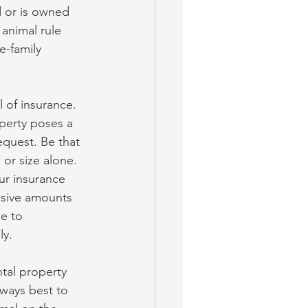
d or is owned 
animal rule 
e-family 
 of insurance. 
perty poses a 
equest. Be that 
or size alone. 
ur insurance 
ssive amounts 
e to 
ly.
tal property 
lways best to 