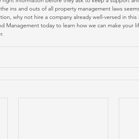
 right information before they ask to keep a support ani
 the ins and outs of all property management laws seems 
ion, why not hire a company already well-versed in this 
nd Management today to learn how we can make your life
r.