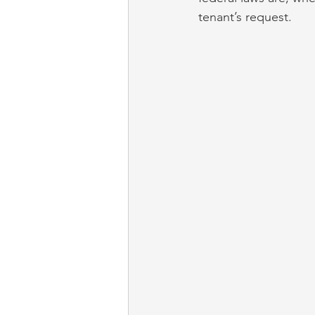
tenant’s request.