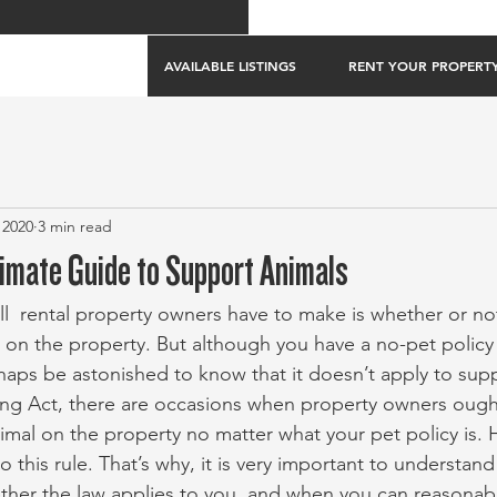
AVAILABLE LISTINGS
RENT YOUR PROPERT
 2020
3 min read
timate Guide to Support Animals
ll  rental property owners have to make is whether or not
 on the property. But although you have a no-pet policy f
ps be astonished to know that it doesn’t apply to supp
ng Act, there are occasions when property owners ought
imal on the property no matter what your pet policy is. 
o this rule. That’s why, it is very important to understan
ether the law applies to you, and when you can reasonab