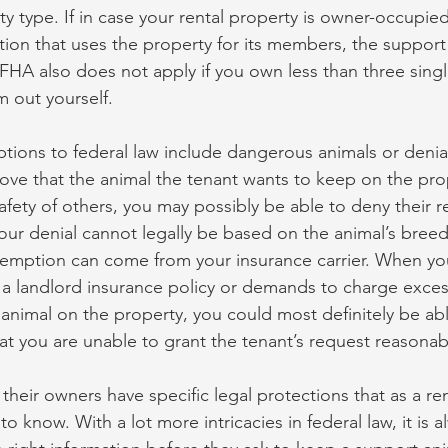
y type. If in case your rental property is owner-occupie
tion that uses the property for its members, the support 
FHA also does not apply if you own less than three singl
 out yourself.
tions to federal law include dangerous animals or denial
ve that the animal the tenant wants to keep on the pro
safety of others, you may possibly be able to deny their r
our denial cannot legally be based on the animal’s breed 
xemption can come from your insurance carrier. When yo
 a landlord insurance policy or demands to charge exce
 animal on the property, you could most definitely be abl
at you are unable to grant the tenant’s request reasonab
heir owners have specific legal protections that as a ren
o know. With a lot more intricacies in federal law, it is a