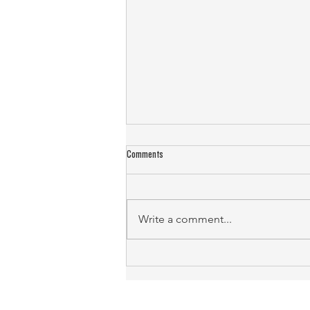
Comments
Write a comment...
Landlord Emergency Response: Protecting
Property and Tenants