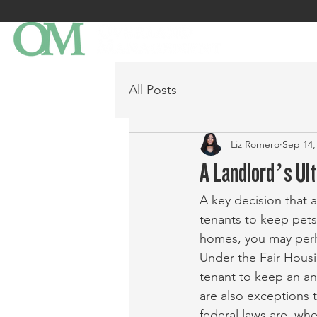
All Posts
Liz Romero
Sep 14,
A Landlord’s Ul
A key decision that a
tenants to keep pets
homes, you may perha
Under the Fair Housi
tenant to keep an an
are also exceptions t
federal laws are, wh