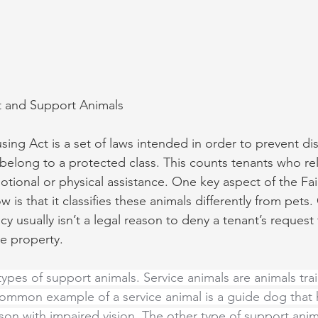
t and Support Animals
sing Act is a set of laws intended in order to prevent di
belong to a protected class. This counts tenants who re
motional or physical assistance. One key aspect of the Fa
 is that it classifies these animals differently from pets
icy usually isn’t a legal reason to deny a tenant’s request
e property.
types of support animals. Service animals are animals tra
common example of a service animal is a guide dog that
son with impaired vision. The other type of support anima