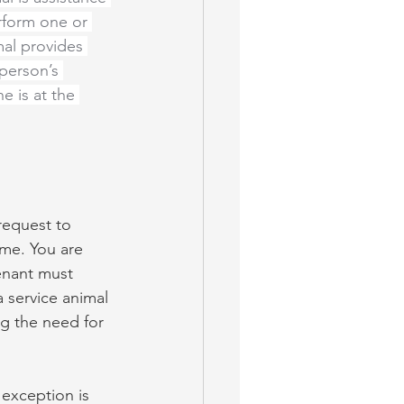
rform one or 
mal provides 
 person’s 
e is at the 
request to 
ome. You are 
enant must 
 service animal 
ng the need for 
 exception is 