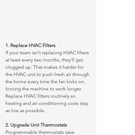
1. Replace HVAC Filters
If your team isn't replacing HVAC filters 
at least every two months, they'll get 
clogged up. That makes it harder for 
the HVAC unit to push fresh air through 
the home every time the fan kicks on, 
forcing the machine to work longer. 
Replace HVAC filters routinely so 
heating and air conditioning costs stay 
as low as possible.
2. Upgrade Unit Thermostats
Programmable thermostats save 