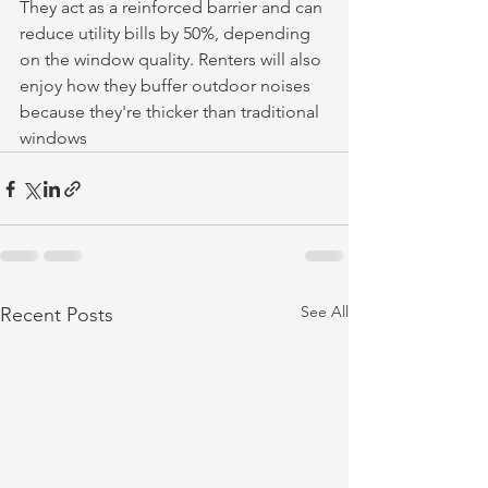
They act as a reinforced barrier and can 
reduce utility bills by 50%, depending 
on the window quality. Renters will also 
enjoy how they buffer outdoor noises 
because they're thicker than traditional 
windows
See All
Recent Posts