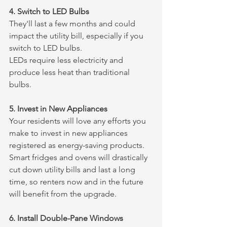
4. Switch to LED Bulbs
They'll last a few months and could 
impact the utility bill, especially if you 
switch to LED bulbs.
LEDs require less electricity and 
produce less heat than traditional 
bulbs.
5. Invest in New Appliances
Your residents will love any efforts you 
make to invest in new appliances 
registered as energy-saving products.
Smart fridges and ovens will drastically 
cut down utility bills and last a long 
time, so renters now and in the future 
will benefit from the upgrade.
6. Install Double-Pane Windows