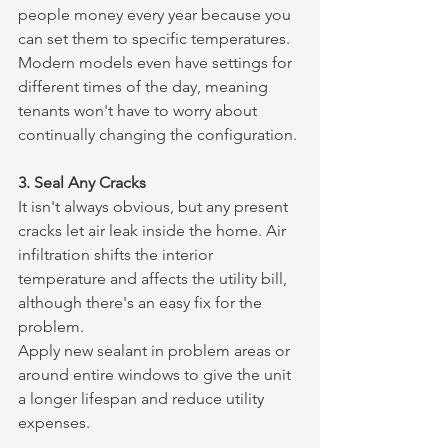
people money every year because you 
can set them to specific temperatures. 
Modern models even have settings for 
different times of the day, meaning 
tenants won't have to worry about 
continually changing the configuration.
3. Seal Any Cracks
It isn't always obvious, but any present 
cracks let air leak inside the home. Air 
infiltration shifts the interior 
temperature and affects the utility bill, 
although there's an easy fix for the 
problem.
Apply new sealant in problem areas or 
around entire windows to give the unit 
a longer lifespan and reduce utility 
expenses.