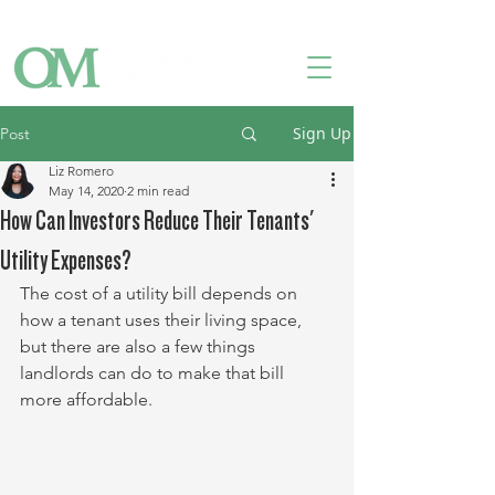
Owner Login
Tenant Login
Contact Us
Sign Up
Post
Liz Romero
May 14, 2020
2 min read
How Can Investors Reduce Their Tenants'
Utility Expenses?
The cost of a utility bill depends on 
how a tenant uses their living space, 
but there are also a few things 
landlords can do to make that bill 
more affordable.