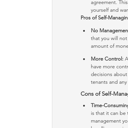
agreement. This
yourself and wa
Pros of Self-Managin
No Management
that you will no
amount of money,
More Control:
 A
have more contr
decisions about
tenants and any 
Cons of Self-Mana
Time-Consumin
is that it can b
management yours