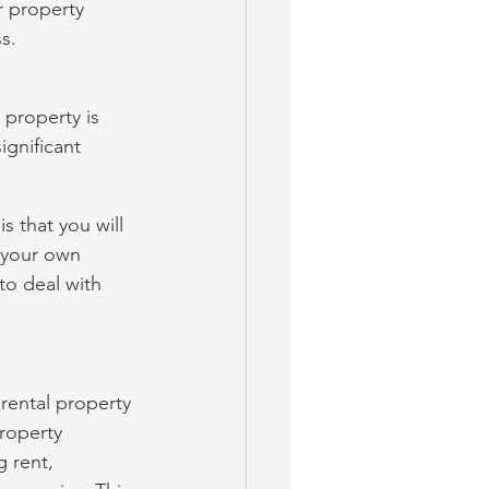
 property 
s.
property is 
gnificant 
s that you will 
 your own 
to deal with 
rental property 
roperty 
 rent, 