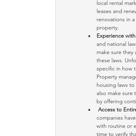
local rental mar
leases and renew
renovations in a
property.
Experience with 
and national la
make sure they a
these laws. Unfo
specific in how 
Property manage
housing laws to
also make sure t
by offering cont
Access to Entir
companies have 
with routine or
time to verify t