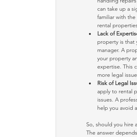
handling repairs
can take up a si
familiar with th
rental properties
Lack of Expertis
property is that
manager. A prop
your property an
expertise. This 
more legal issue
Risk of Legal Iss
apply to rental 
issues. A profe
help you avoid a
So, should you hire 
The answer depends o