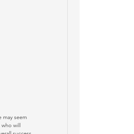
e may seem 
 who will 
erall success 