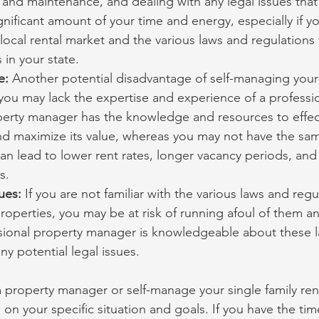
 and maintenance, and dealing with any legal issues that 
gnificant amount of your time and energy, especially if yo
e local rental market and the various laws and regulations 
 in your state.
e: 
Another potential disadvantage of self-managing your 
 you may lack the expertise and experience of a professi
erty manager has the knowledge and resources to effec
d maximize its value, whereas you may not have the same
can lead to lower rent rates, longer vacancy periods, and 
s.
ues: 
If you are not familiar with the various laws and regu
properties, you may be at risk of running afoul of them an
ssional property manager is knowledgeable about these 
ny potential legal issues.
a property manager or self-manage your single family ren
n your specific situation and goals. If you have the tim