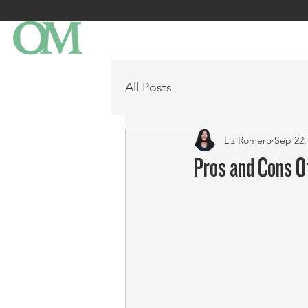
All Posts
Liz Romero
Sep 22,
Pros and Cons O