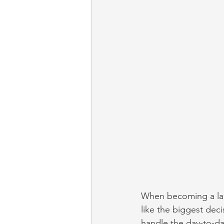
When becoming a lan
like the biggest deci
handle the day-to-day