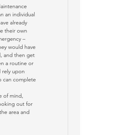
Maintenance 
 an individual 
ave already 
ge their own 
mergency – 
They would have 
d, and then get 
n a routine or 
 rely upon 
o can complete 
 of mind, 
oking out for 
 the area and 