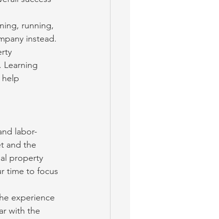
ning, running, 
mpany instead.
rty 
 Learning 
 help 
nd labor-
et and the 
al property 
r time to focus 
the experience 
r with the 