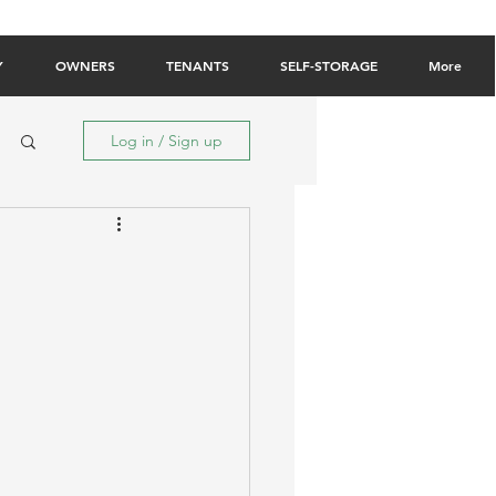
Owner Login
Tenant Login
Contact Us
Y
OWNERS
TENANTS
SELF-STORAGE
More
Log in / Sign up