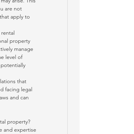
may arise. This 
u are not 
that apply to 
rental 
onal property 
tively manage 
 level of 
potentially 
lations that 
d facing legal 
laws and can 
tal property? 
e and expertise 