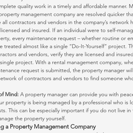
mplete quality work in a timely and affordable manner. 
 property management company are resolved quicker than
 all contractors and vendors in the company’s network h
 licensed and insured. If an individual were to self-mana
erty, every maintenance request – whether routine or e
 treated almost like a single “Do-It-Yourself” project. 
ractors and vendors, verify they are licensed and insure
t single project. With a rental management company, whe
enance request is submitted, the property manager will
 network of contractors and vendors to find someone wh
of Mind:
 A property manager can provide you with peace
ur property is being managed by a professional who is lo
sts. This can be especially important if you do not live in
anage the property yourself.
ing a Property Management Company