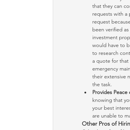
that they can co
requests with a
request because
been verified as
investment prop
would have to be
to research cont
a quote for tha
emergency maint
their extensive
the task.
Provides Peace 
knowing that yo
your best intere
are unable to m
Other Pros of Hir