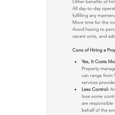
Other benefits of h
All day-to-day operat
fulfilling any mainte
More time for the ind
Avoid having to pers
vacant units, and ad
Cons of Hiring a Pr
Yes, It Costs M
Property manager
can range from 
services provide
Less Control:
 A
lose some contr
are responsible 
behalf of the p