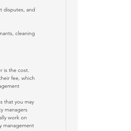
nt disputes, and 
nants, cleaning 
 is the cost. 
heir fee, which 
nagement 
s that you may 
ty managers 
ally work on 
rty management 