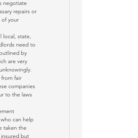
s negotiate 
sary repairs or 
 of your 
 local, state, 
dlords need to 
outlined by 
ch are very 
 unknowingly. 
rom fair 
hese companies 
r to the laws 
ement 
 who can help 
 taken the 
 insured but 