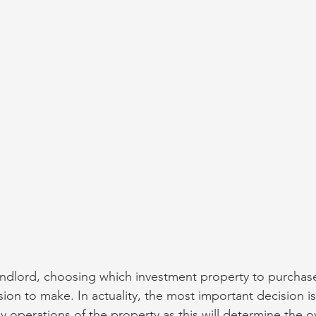
dlord, choosing which investment property to purchas
sion to make. In actuality, the most important decision is
 operations of the property as this will determine the ov