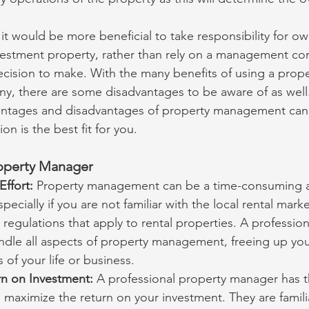
t would be more beneficial to take responsibility for ow
estment property, rather than rely on a management co
decision to make. With the many benefits of using a prope
 there are some disadvantages to be aware of as well.
ntages and disadvantages of property management can
n is the best fit for you.
roperty Manager
ffort: 
Property management can be a time-consuming a
specially if you are not familiar with the local rental mark
 regulations that apply to rental properties. A profession
dle all aspects of property management, freeing up you
 of your life or business.
n on Investment: 
A professional property manager has 
 maximize the return on your investment. They are familia