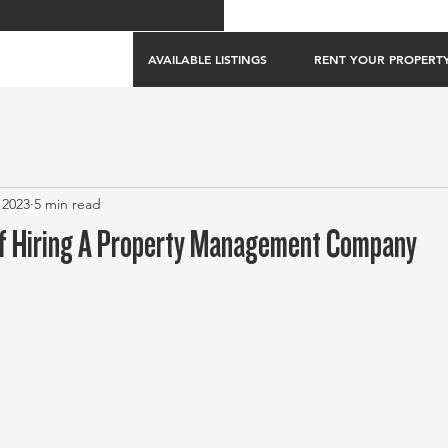
AVAILABLE LISTINGS
RENT YOUR PROPERT
 2023
5 min read
f Hiring A Property Management Company