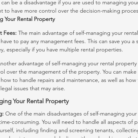
 can be a disadvantage if you are used to managing your
nt to have more control over the decision-making proces
g Your Rental Property
 Fees:
 The main advantage of self-managing your rental 
t have to pay any management fees. This can save you a si
 especially if you have multiple rental properties.
nother advantage of self-managing your rental property i
ol over the management of the property. You can make
 how to handle repairs and maintenance, as well as how 
legal issues that may arise.
ging Your Rental Property
g:
 One of the main disadvantages of self-managing your 
e time-consuming. You will need to handle all aspects of p
elf, including finding and screening tenants, collecting