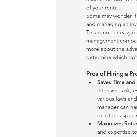
of your rental.
Some may wonder if i
and managing an inv
This is not an easy 
management company,
more about the adva
determine which optio
Pros of Hiring a P
Saves Time and E
intensive task, e
various laws and
manager can han
on other aspects
Maximizes Retur
and expertise to