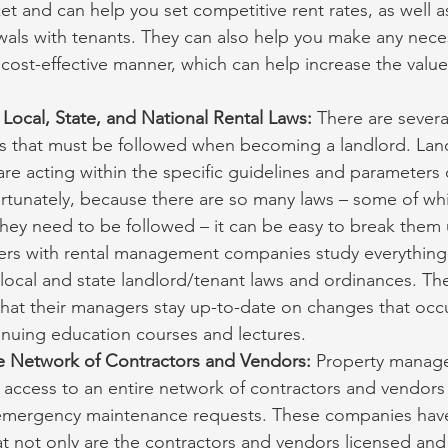
ket and can help you set competitive rent rates, as well a
als with tenants. They can also help you make any neces
 cost-effective manner, which can help increase the value
Local, State, and National Rental Laws:
 There are several
ws that must be followed when becoming a landlord. Lan
re acting within the specific guidelines and parameters 
rtunately, because there are so many laws – some of whi
they need to be followed – it can be easy to break them
rs with rental management companies study everything f
 local and state landlord/tenant laws and ordinances. T
hat their managers stay up-to-date on changes that occu
inuing education courses and lectures.
e Network of Contractors and Vendors: 
Property manag
access to an entire network of contractors and vendors
 emergency maintenance requests. These companies have
hat not only are the contractors and vendors licensed and