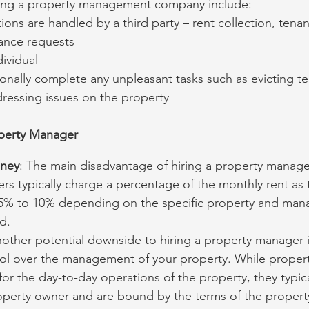
iring a property management company include:
ions are handled by a third party – rent collection, tena
nance requests
ividual
onally complete any unpleasant tasks such as evicting te
dressing issues on the property
operty Manager
oney
: The main disadvantage of hiring a property manager
s typically charge a percentage of the monthly rent as t
5% to 10% depending on the specific property and ma
d.
nother potential downside to hiring a property manager i
ol over the management of your property. While proper
for the day-to-day operations of the property, they typic
roperty owner and are bound by the terms of the prope