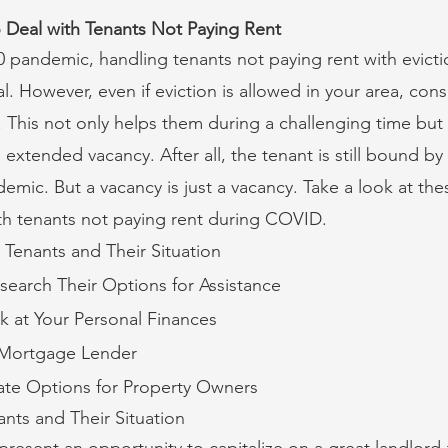
o Deal with Tenants Not Paying Rent
pandemic, handling tenants not paying rent with evictio
l. However, even if eviction is allowed in your area, con
t. This not only helps them during a challenging time but
 extended vacancy. After all, the tenant is still bound by 
emic. But a vacancy is just a vacancy. Take a look at th
th tenants not paying rent during COVID.
 Tenants and Their Situation
search Their Options for Assistance
k at Your Personal Finances
 Mortgage Lender
ate Options for Property Owners
ants and Their Situation
 present an opportunity to capitalize on a great landlord