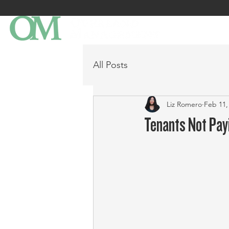
All Posts
Liz Romero
Feb 11,
Tenants Not Pay