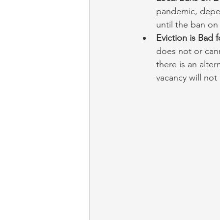
pandemic, depend
until the ban on e
Eviction is Bad 
does not or cann
there is an alter
vacancy will not 