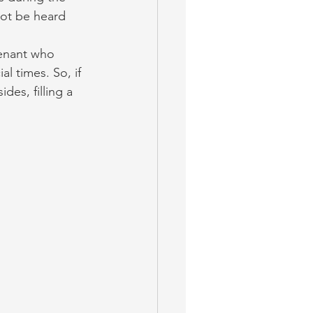
not be heard 
enant who 
l times. So, if 
des, filling a 