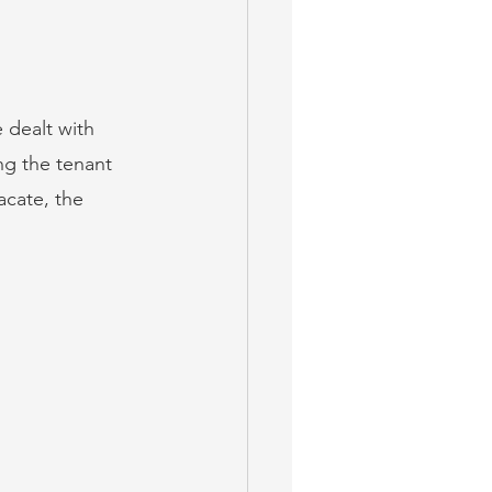
 dealt with 
ng the tenant 
acate, the 