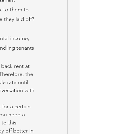
k to them to 
 they laid off? 
ntal income, 
andling tenants 
back rent at 
Therefore, the 
e rate until 
nversation with 
 for a certain 
you need a 
to this 
y off better in 