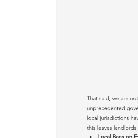
That said, we are no
unprecedented govern
local jurisdictions h
this leaves landlords
Local Bans on E