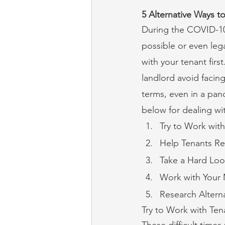
5 Alternative Ways t
During the COVID-10 
possible or even lega
with your tenant firs
landlord avoid facing
terms, even in a pand
below for dealing wi
Try to Work with
Help Tenants Re
Take a Hard Loo
Work with Your
Research Altern
Try to Work with Ten
These difficult times