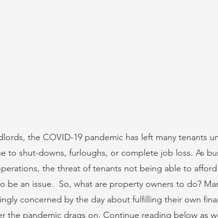
ndlords, the COVID-19 pandemic has left many tenants un
ue to shut-downs, furloughs, or complete job loss. As bu
erations, the threat of tenants not being able to afford t
s to be an issue.  So, what are property owners to do? Ma
gly concerned by the day about fulfilling their own finan
ger the pandemic drags on. Continue reading below as w