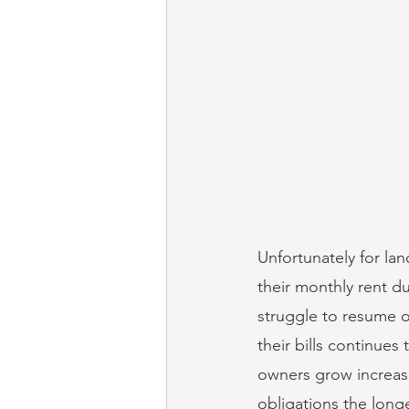
Unfortunately for la
their monthly rent d
struggle to resume op
their bills continue
owners grow increasin
obligations the lon