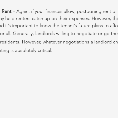
e Rent
 – Again, if your finances allow, postponing rent or f
ay help renters catch up on their expenses. However, this
nd it’s important to know the tenant’s future plans to affo
or all. Generally, landlords willing to negotiate or go the
 residents. However, whatever negotiations a landlord c
ing is absolutely critical.