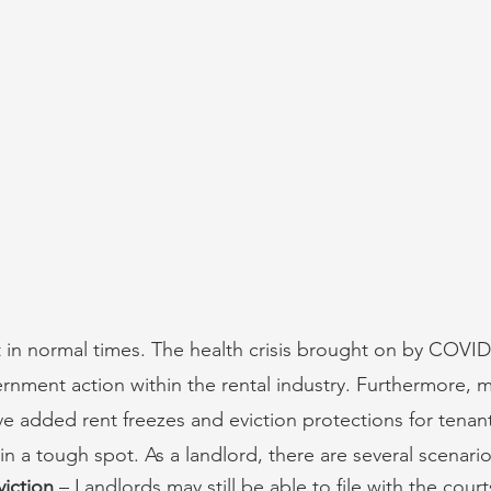
t in normal times. The health crisis brought on by COVID
ment action within the rental industry. Furthermore, m
ave added rent freezes and eviction protections for tenan
 in a tough spot. As a landlord, there are several scenari
viction
 – Landlords may still be able to file with the cour