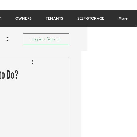
Owner Login
Tenant Login
Contact Us
Y
OWNERS
TENANTS
SELF-STORAGE
More
Log in / Sign up
to Do?