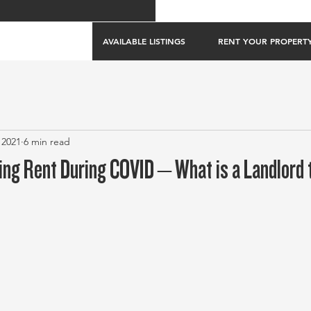
AVAILABLE LISTINGS
RENT YOUR PROPERT
 2021
6 min read
ing Rent During COVID – What is a Landlord 