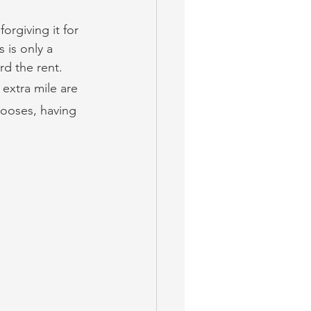
orgiving it for 
 is only a 
rd the rent.
 extra mile are 
hooses, having 