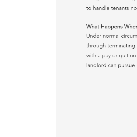
to handle tenants n
What Happens When 
Under normal circums
through terminating 
with a pay or quit no
landlord can pursue 