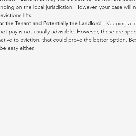
ing on the local jurisdiction. However, your case will 
victions lifts.
for the Tenant and Potentially the Landlord
 – Keeping a t
ot pay is not usually advisable. However, these are specia
native to eviction, that could prove the better option. Besi
be easy either.