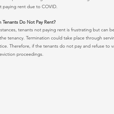
ot paying rent due to COVID.
Tenants Do Not Pay Rent?
tances, tenants not paying rent is frustrating but can be
the tenancy. Termination could take place through servi
tice. Therefore, if the tenants do not pay and refuse to v
eviction proceedings.