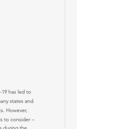
-19 has led to 
any states and 
ts. However, 
os to consider –
ts during the 