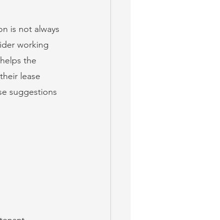
n is not always 
sider working 
 helps the 
their lease 
ese suggestions 
-tenant 