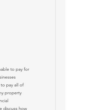
able to pay for 
sinesses 
o pay all of 
ny property 
cial 
e discuss how 