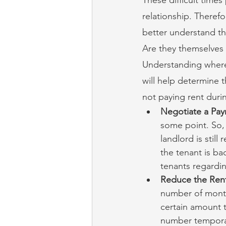
relationship. Therefo
better understand the
Are they themselves 
Understanding where
will help determine t
not paying rent dur
Negotiate a Pay
some point. So, 
landlord is stil
the tenant is bac
tenants regarding
Reduce the Ren
number of months
certain amount t
number temporaril