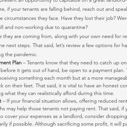
re, if your tenants are falling behind, reach out and spea
 circumstances they face. Have they lost their job? Were
ill and non-working due to quarantine?
 they are coming from, along with your own need for re
he next steps. That said, let’s review a few options for h
ing the pandemic.
ment Plan
 – Tenants know that they need to catch up on 
before it gets out of hand, be open to a payment plan. 
l receiving something each month but at a more manageabl
k on their feet. That said, it is vital to have an honest co
 what they can realistically afford during this time.
t
 – If your financial situation allows, offering reduced rent
 may help those tenants not paying rent. That said, if 
o cover your expenses as a landlord, consider dropping 
y if possible. Although sacrificing some profit, it will pa