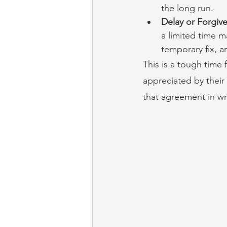
the long run.
Delay or Forgiv
a limited time m
temporary fix, a
This is a tough time f
appreciated by their
that agreement in writ