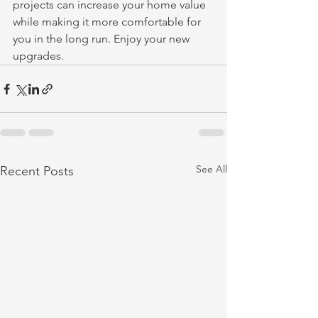
projects can increase your home value 
while making it more comfortable for 
you in the long run. Enjoy your new 
upgrades.
See All
Recent Posts