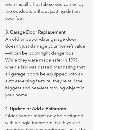
even install a hot tub so you can enjoy 
the outdoors without getting dirt on 
your feet. 
3. Garage Door Replacement
An old or out-of-date garage door 
doesn’t just damage your home’s value
—it can be downright dangerous. 
While they were made safer in 1993 
when a law was passed mandating that 
all garage doors be equipped with an 
auto-reversing feature, they’re still the 
biggest and heaviest moving object in 
your home.
4. Update or Add a Bathroom
Older homes might only be designed 
with a single bathroom, but if you’ve 
got more than two bedrooms, you’ll be 