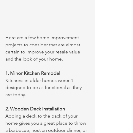
Here are a few home improvement 
projects to consider that are almost 
certain to improve your resale value 
and the look of your home.
1. Minor Kitchen Remodel
Kitchens in older homes weren’t 
designed to be as functional as they 
are today. 
2. Wooden Deck Installation
Adding a deck to the back of your 
home gives you a great place to throw 
a barbecue, host an outdoor dinner, or 