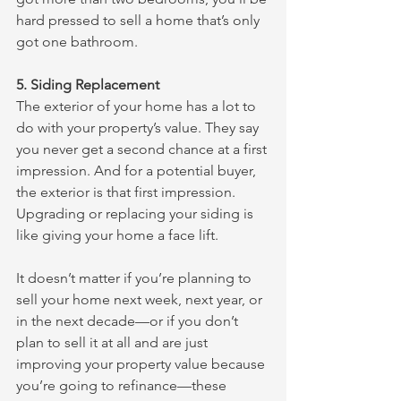
hard pressed to sell a home that’s only 
got one bathroom. 
5. Siding Replacement
The exterior of your home has a lot to 
do with your property’s value. They say 
you never get a second chance at a first 
impression. And for a potential buyer, 
the exterior is that first impression. 
Upgrading or replacing your siding is 
like giving your home a face lift. 
It doesn’t matter if you’re planning to 
sell your home next week, next year, or 
in the next decade—or if you don’t 
plan to sell it at all and are just 
improving your property value because 
you’re going to refinance—these 