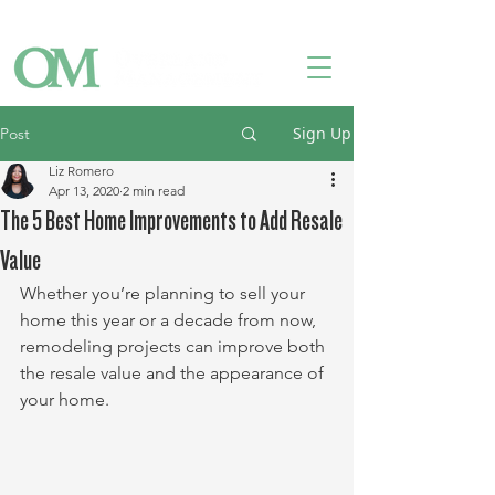
Owner Login
Tenant Login
Contact Us
Sign Up
Post
Liz Romero
Apr 13, 2020
2 min read
The 5 Best Home Improvements to Add Resale
Value
Whether you’re planning to sell your 
home this year or a decade from now, 
remodeling projects can improve both 
the resale value and the appearance of 
your home. 