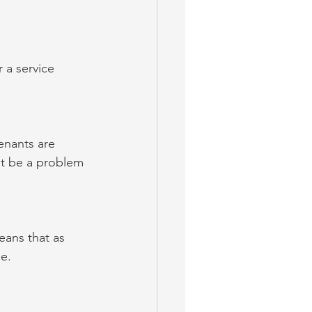
 a service 
enants are 
ot be a problem 
eans that as 
e.