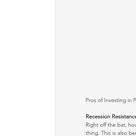
Pros of Investing in 
Recession Resistanc
Right off the bat, ho
thing. This is also 