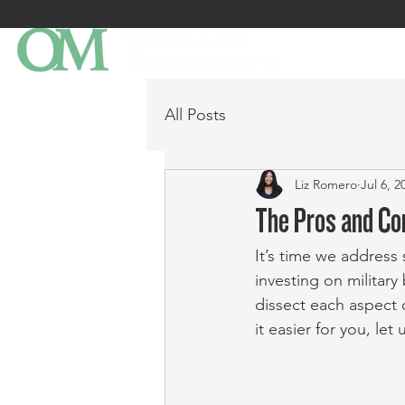
All Posts
Liz Romero
Jul 6, 2
The Pros and Con
It’s time we address 
investing on military
dissect each aspect 
it easier for you, le