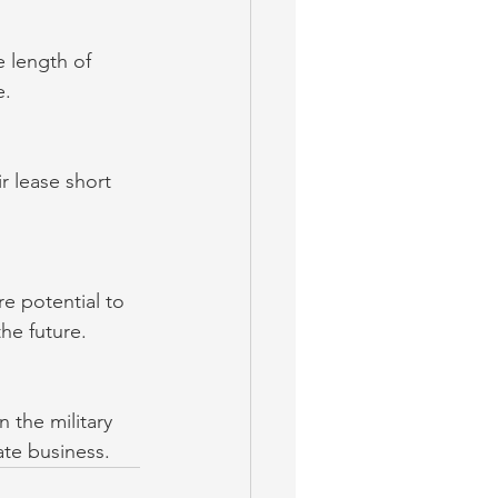
e length of 
e.
r lease short 
e potential to 
he future.
 the military 
ate business.