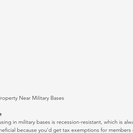
Property Near Military Bases
e
using in military bases is recession-resistant, which is al
beneficial because you'd get tax exemptions for members o