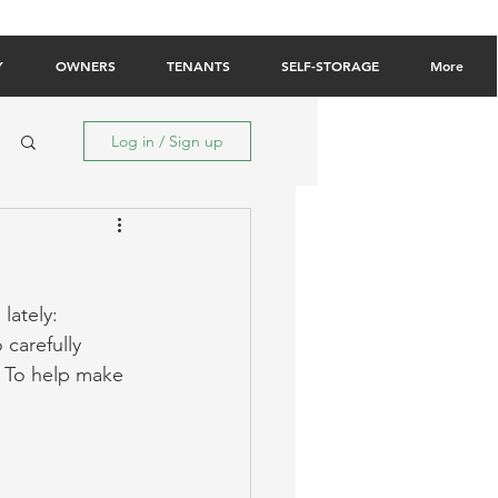
Owner Login
Tenant Login
Contact Us
Y
OWNERS
TENANTS
SELF-STORAGE
More
Log in / Sign up
lately: 
 carefully 
. To help make 