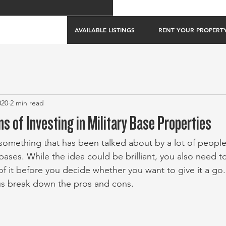
AVAILABLE LISTINGS
RENT YOUR PROPERT
020
2 min read
s of Investing in Military Base Properties
something that has been talked about by a lot of people 
 bases. While the idea could be brilliant, you also need to
of it before you decide whether you want to give it a go
t us break down the pros and cons.