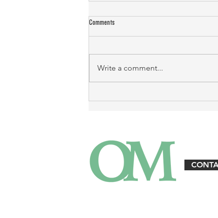
Comments
Write a comment...
Landlord Emergency Response: Protecting
Property and Tenants
CONTA
3125 W. Executive Pkwy. Suite #360 