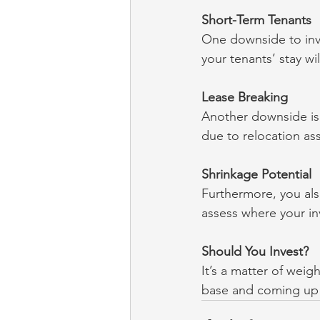
Short-Term Tenants
One downside to inves
your tenants’ stay w
Lease Breaking
Another downside is t
due to relocation as
Shrinkage Potential
Furthermore, you als
assess where your in
Should You Invest?
It’s a matter of weig
base and coming up w