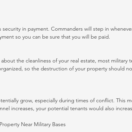
 security in payment. Commanders will step in whenever
ment so you can be sure that you will be paid.
about the cleanliness of your real estate, most military t
organized, so the destruction of your property should n
tentially grow, especially during times of conflict. This m
nel increases, your potential tenants would also increas
 Property Near Military Bases