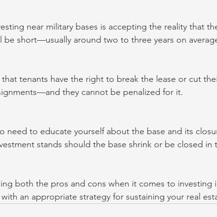
ting near military bases is accepting the reality that th
ill be short—usually around two to three years on averag
hat tenants have the right to break the lease or cut thei
signments—and they cannot be penalized for it.
o need to educate yourself about the base and its closur
vestment stands should the base shrink or be closed in t
hing both the pros and cons when it comes to investing in
ith an appropriate strategy for sustaining your real est