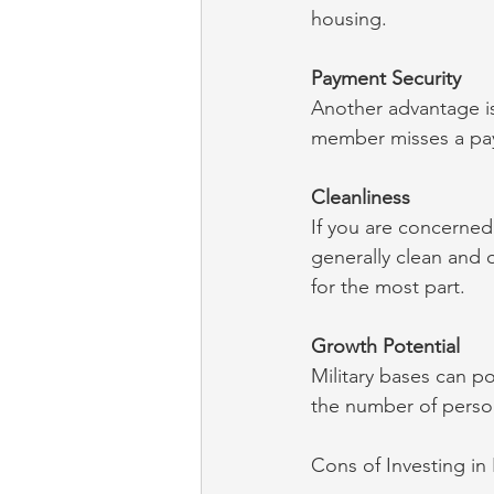
housing.
Payment Security
Another advantage is
member misses a pay
Cleanliness
If you are concerned 
generally clean and 
for the most part.
Growth Potential
Military bases can po
the number of person
Cons of Investing in