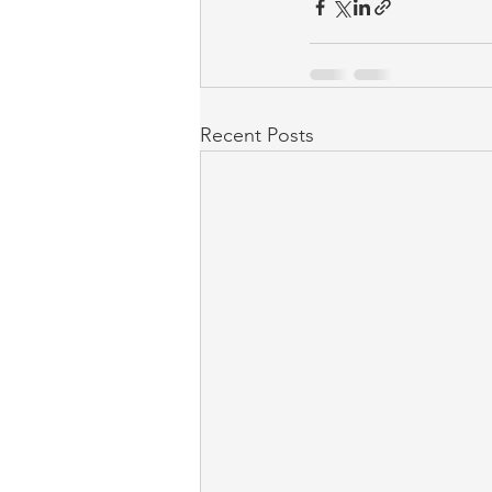
Recent Posts