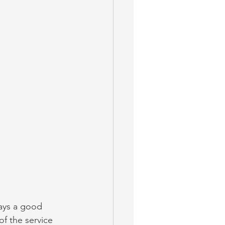
ways a good 
f the service 