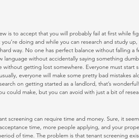
 is to accept that you will probably fail at first while fig
 you’re doing and while you can research and study up,
hard way. No one has perfect balance without falling a 
w language without accidentally saying something dumb
re without getting lost somewhere. Everyone must start
usually, everyone will make some pretty bad mistakes alo
research on getting started as a landlord, that’s wonderful
u could make, but you can avoid with just a bit of resea
nant screening can require time and money. Sure, it seems
r acceptance time, more people applying, and your prope
period of time. The problem is that tenant screening exist