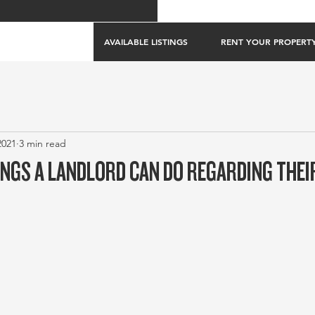
AVAILABLE LISTINGS
RENT YOUR PROPERT
2021
3 min read
NGS A LANDLORD CAN DO REGARDING THE