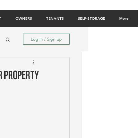
Owner Login
Tenant Login
Contact Us
Y
OWNERS
TENANTS
SELF-STORAGE
More
Log in / Sign up
IR PROPERTY