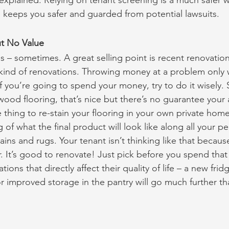
 explained. Relying on tenant screening is a much safer w
d keeps you safer and guarded from potential lawsuits.
t No Value
 – sometimes. A great selling point is recent renovation
 kind of renovations. Throwing money at a problem only w
If you’re going to spend your money, try to do it wisely. S
ood flooring, that’s nice but there’s no guarantee your a
ne thing to re-stain your flooring in your own private home
g of what the final product will look like along all your pe
ins and rugs. Your tenant isn’t thinking like that because
or. It’s good to renovate! Just pick before you spend tha
ions that directly affect their quality of life – a new frid
r improved storage in the pantry will go much further tha