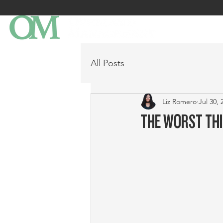
All Posts
Liz Romero
Jul 30, 
THE WORST THI