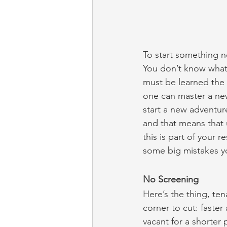
To start something new
You don’t know what
must be learned the 
one can master a ne
start a new adventu
and that means that 
this is part of your 
some big mistakes yo
No Screening
Here’s the thing, te
corner to cut: faste
vacant for a shorter 