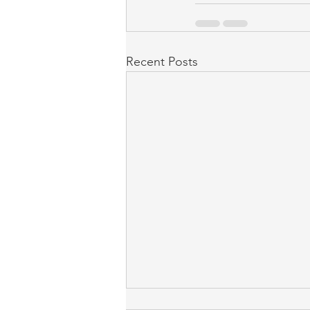
Recent Posts