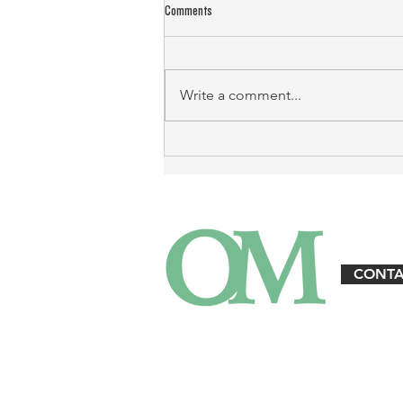
Comments
Write a comment...
Landlord Emergency Response: Protecting
Property and Tenants
CONTA
3125 W. Executive Pkwy. Suite #360 