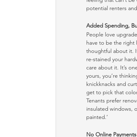
feeling that can’t be
potential renters an
Added Spending, Bu
People love upgrades
have to be the right
thoughtful about it. 
re-stained your hardw
care about it. It’s o
yours, you’re thinkin
knickknacks and curta
get to pick that col
Tenants prefer renovat
insulated windows, o
painted.’
No Online Payments