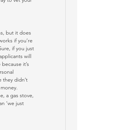
ay to vet your 
s, but it does 
orks if you’re 
ure, if you just 
pplicants will 
 because it’s 
rsonal 
 they didn’t 
t money. 
ge, a gas stove, 
n ‘we just 