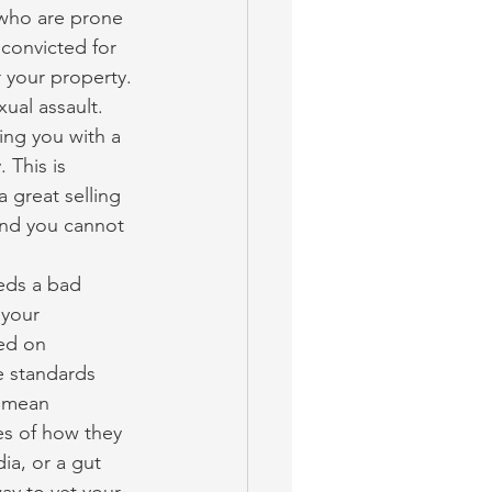
 who are prone 
convicted for 
 your property.
ual assault. 
ing you with a 
 This is 
 great selling 
 and you cannot 
eds a bad 
 your 
ed on 
e standards 
d mean 
s of how they 
ia, or a gut 