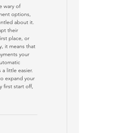
e wary of 
ment options, 
ntled about it. 
pt their 
irst place, or 
, it means that 
ayments your 
utomatic 
 little easier.
 to expand your 
irst start off, 