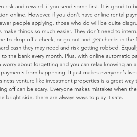
wn risk and reward. if you send some first. It is good to b
tion online. However, if you don’t have online rental pay
fewer people applying, those who do will be quite disgru
 make things so much easier. They don’t need to interru
ime to drop off a check, or go out and 
get
 checks in the f
hard cash they may need and risk getting robbed. Equally
o to the bank every month. Plus, with online automatic p
o worry about forgetting and you can relax knowing an a
 payments from happening. It just makes everyone’s lives a
usiness venture like investment properties is a great way
ting off can be scary. Everyone makes mistakes when they f
he bright side, there are always ways to play it safe.