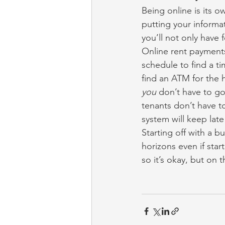
Being online is its o
putting your informa
you’ll not only have 
Online rent payments
schedule to find a t
find an ATM for the 
you
 don’t have to g
tenants don’t have t
system will keep late
Starting off with a b
horizons even if star
so it’s okay, but on t