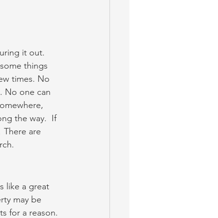
uring it out. 
 some things 
few times. No 
. No one can 
 somewhere, 
ng the way.  If 
! There are 
rch.
 like a great 
rty may be 
s for a reason. 