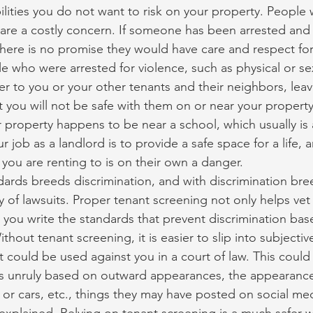
bilities you do not want to risk on your property. People
re a costly concern. If someone has been arrested and 
ere is no promise they would have care and respect for
 who were arrested for violence, such as physical or sex
r to you or your other tenants and their neighbors, leav
 you will not be safe with them on or near your property.
ur property happens to be near a school, which usually is a
our job as a landlord is to provide a safe space for a life,
 you are renting to is on their own a danger.
ards breeds discrimination, and with discrimination bre
 of lawsuits. Proper tenant screening not only helps vet
s you write the standards that prevent discrimination bas
thout tenant screening, it is easier to slip into subjectiv
 could be used against you in a court of law. This coul
 unruly based on outward appearances, the appearance
s or cars, etc., things they may have posted on social med