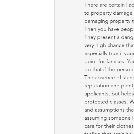
There are certain lia
to property damage a
damaging property th
Then you have people
They present a dange
very high chance that
especially true if yo
point for families. Y
do that if the person
The absence of stand
reputation and plenty
applicants, but help
protected classes. Wi
and assumptions that
assuming someone is
care for their clothe