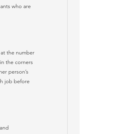
enants who are 
 at the number 
in the corners 
her person’s 
gh job before 
 and 