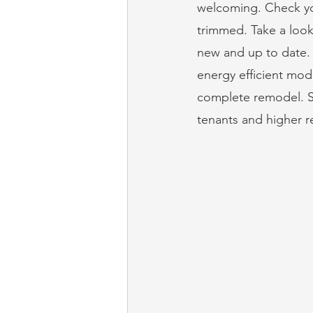
welcoming. Check yo
trimmed. Take a look
new and up to date. 
energy efficient mode
complete remodel. Si
tenants and higher r