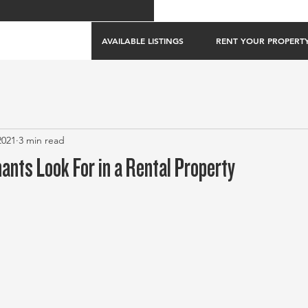
AVAILABLE LISTINGS
RENT YOUR PROPERT
2021
3 min read
ants Look For in a Rental Property