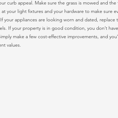
ur curb appeal. Make sure the grass is mowed and the t
 at your light fixtures and your hardware to make sure e
If your appliances are looking worn and dated, replace 
ls. If your property is in good condition, you don’t have
mply make a few cost-effective improvements, and you’ll
ent values.