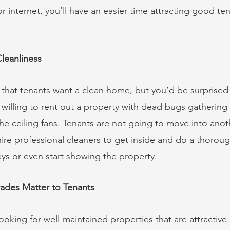
 or internet, you’ll have an easier time attracting good t
Cleanliness
that tenants want a clean home, but you’d be surprised
 willing to rent out a property with dead bugs gathering 
he ceiling fans. Tenants are not going to move into anot
hire professional cleaners to get inside and do a thorou
ys or even start showing the property. 
ades Matter to Tenants
looking for well-maintained properties that are attractive