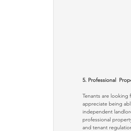
5. Professional  Pr
Tenants are looking 
appreciate being abl
independent landlord
professional propert
and tenant regulatio