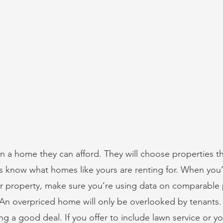
in a home they can afford. They will choose properties tha
rs know what homes like yours are renting for. When you’
our property, make sure you’re using data on comparable 
An overpriced home will only be overlooked by tenants.
ting a good deal. If you offer to include lawn service or y