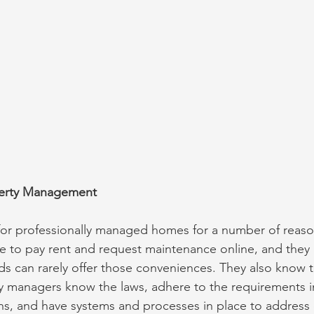
operty Management
for professionally managed homes for a number of reasons
e to pay rent and request maintenance online, and they
s can rarely offer those conveniences. They also know t
y managers know the laws, adhere to the requirements in
ns, and have systems and processes in place to address 