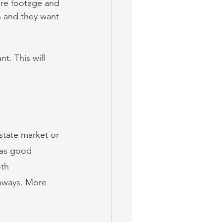
are footage and 
 and they want 
t. This will 
state market or 
has good 
th 
ghways. More 