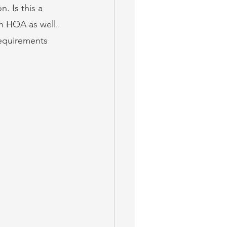
. Is this a 
an HOA as well. 
requirements 