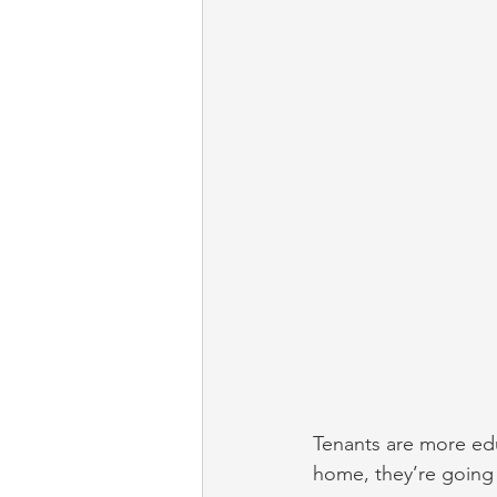
Tenants are more edu
home, they’re going t