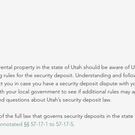
ntal property in the state of Utah should be aware of Ut
g rules for the security deposit. Understanding and foll
t you in case you have a security deposit dispute with y
th your local government to see if additional rules may a
d questions about Utah’s security deposit law.
of the full law that governs security deposits in the state
notated §§ 57-17-1 to 57-17-5
.