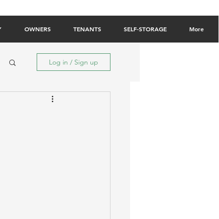
Owner Login
Tenant Login
Contact Us
Y
OWNERS
TENANTS
SELF-STORAGE
More
Log in / Sign up