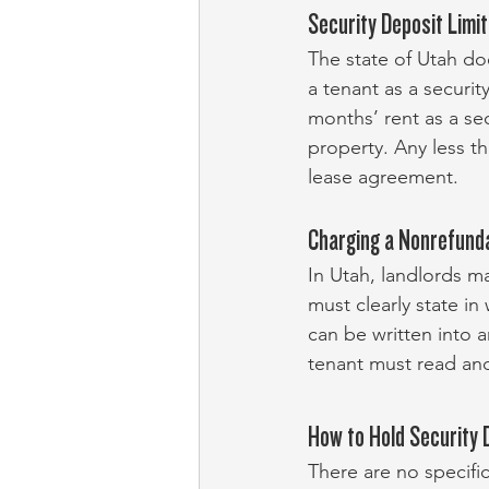
Security Deposit Limi
The state of Utah do
a tenant as a securi
months’ rent as a se
property. Any less t
lease agreement.
Charging a Nonrefund
In Utah, landlords m
must clearly state in
can be written into 
tenant must read and
How to Hold Security 
There are no specific