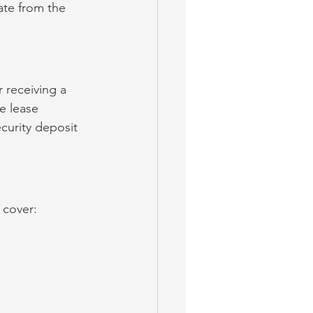
ate from the 
 receiving a 
e lease 
curity deposit 
 cover: