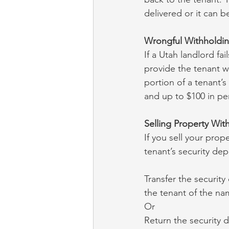
delivered or it can 
Wrongful Withholdi
If a Utah landlord fai
provide the tenant wit
portion of a tenant’s
and up to $100 in pen
Selling Property With
If you sell your prop
tenant’s security dep
Transfer the security
the tenant of the na
Or
Return the security d