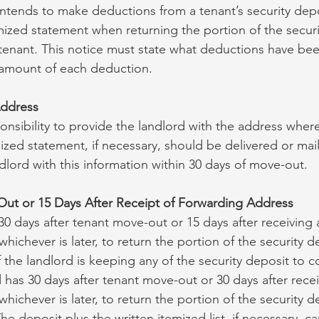
 intends to make deductions from a tenant’s security dep
emized statement when returning the portion of the securi
tenant. This notice must state what deductions have be
 amount of each deduction.
Address
sponsibility to provide the landlord with the address where
ized statement, if necessary, should be delivered or mai
dlord with this information within 30 days of move-out.
Out or 15 Days After Receipt of Forwarding Address
0 days after tenant move-out or 15 days after receiving a
hichever is later, to return the portion of the security 
f the landlord is keeping any of the security deposit to
d has 30 days after tenant move-out or 30 days after recei
hichever is later, to return the portion of the security 
he deposit plus the written itemized list, if necessary, c