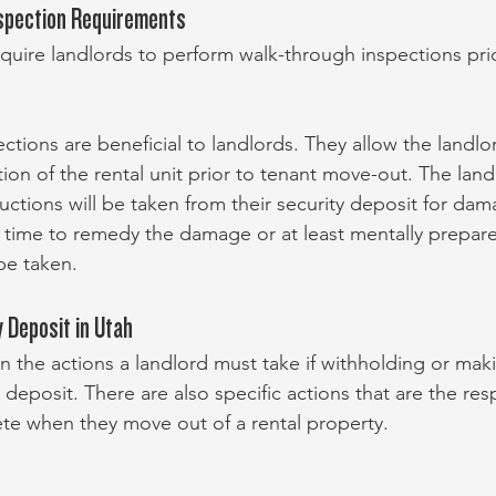
spection Requirements
quire landlords to perform walk-through inspections prio
tions are beneficial to landlords. They allow the landlo
on of the rental unit prior to tenant move-out. The landl
uctions will be taken from their security deposit for dama
t time to remedy the damage or at least mentally prepare
be taken.
 Deposit in Utah
on the actions a landlord must take if withholding or ma
 deposit. There are also specific actions that are the resp
te when they move out of a rental property.