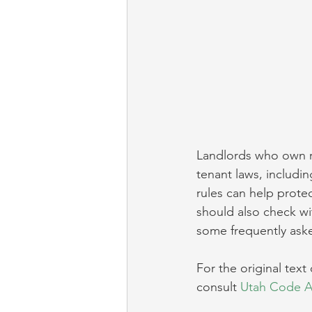
Landlords who own re
tenant laws, includin
rules can help protec
should also check wi
some frequently aske
For the original text 
consult 
Utah Code An