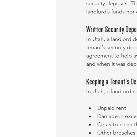
security deposits. T
landlord’s funds nor
Written Security Depo
In Utah, a landlord d
tenant’s security dep
agreement to help av
and when it was dep
Keeping a Tenant's De
In Utah, a landlord c
Unpaid rent
Damage in exces
Costs to clean t
Other breaches 