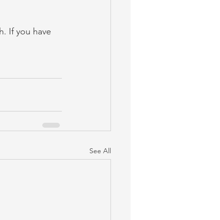
h. If you have 
See All