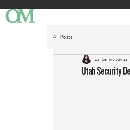
All Posts
Liz Romero
Jan 22,
Utah Security D