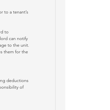
r to a tenant’s 
rd to 
ord can notify 
ge to the unit. 
s them for the 
king deductions 
onsibility of 