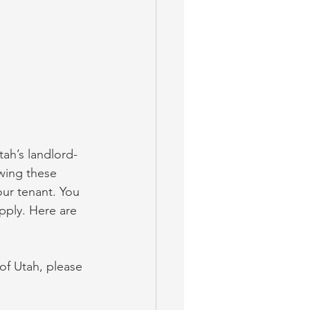
ah’s landlord-
owing these 
our tenant. You 
pply. Here are 
 of Utah, please 