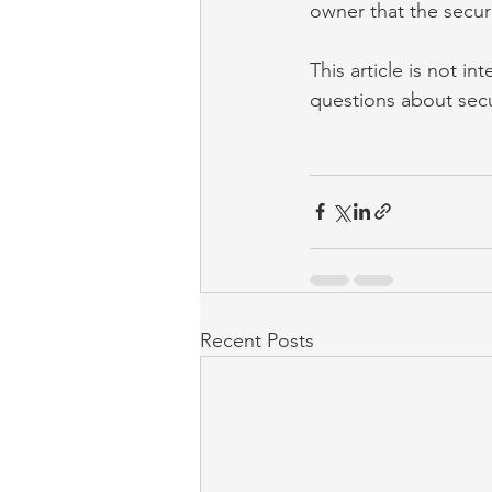
owner that the secur
This article is not i
questions about secu
Recent Posts