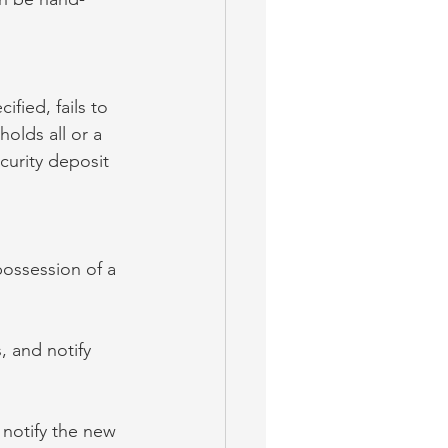
ified, fails to 
holds all or a 
curity deposit 
possession of a 
, and notify 
 notify the new 