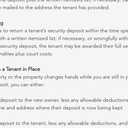
be mailed to the address the tenant has provided.
ng
ls to return a tenant’s security deposit within the time spec
h a written itemized list, if necessary, or wrongfully with
 security deposit, the tenant may be awarded their full se
alties plus court costs.
 a Tenant in Place
erty or the property changes hands while you are still in 
osit, you can either:
 deposit to the new owner, less any allowable deductions
me and address where their deposit is now being kept
eposit to the tenant, less any allowable deductions, and