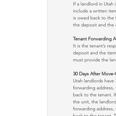
If a landlord in Utah
include a written it
is owed back to the 
the deposit and the
Tenant Forwarding 
It is the tenant’s re
deposit and the item
must provide the lan
30 Days After Move-
Utah landlords have 3
forwarding address, w
back to the tenant. I
the unit, the landlor
forwarding address, w
back to the tenant. T