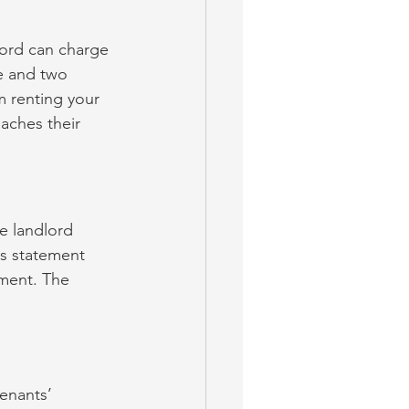
lord can charge 
e and two 
m renting your 
aches their 
e landlord 
is statement 
ument. The 
enants’ 