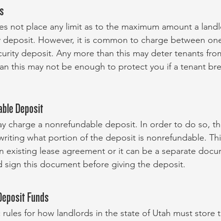
ts
es not place any limit as to the maximum amount a land
ty deposit. However, it is common to charge between on
curity deposit. Any more than this may deter tenants fro
han this may not be enough to protect you if a tenant bre
able Deposit
ay charge a nonrefundable deposit. In order to do so, th
 writing what portion of the deposit is nonrefundable. Th
an existing lease agreement or it can be a separate doc
 sign this document before giving the deposit.
Deposit Funds
 rules for how landlords in the state of Utah must store t