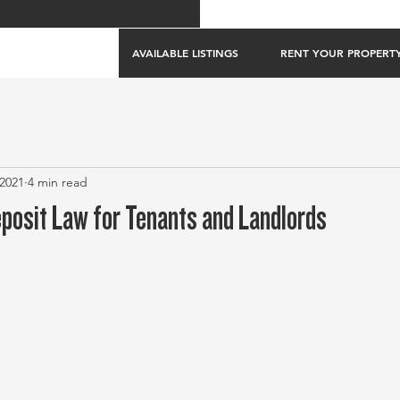
AVAILABLE LISTINGS
RENT YOUR PROPERT
 2021
4 min read
eposit Law for Tenants and Landlords