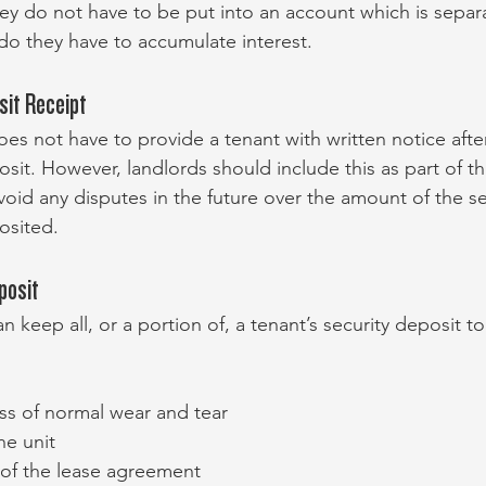
hey do not have to be put into an account which is separ
 do they have to accumulate interest.
sit Receipt
oes not have to provide a tenant with written notice after
osit. However, landlords should include this as part of th
oid any disputes in the future over the amount of the se
osited.
posit
an keep all, or a portion of, a tenant’s security deposit to
s of normal wear and tear
he unit
of the lease agreement