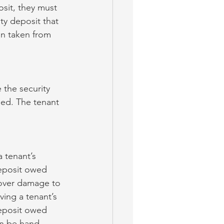
osit, they must 
ty deposit that 
en taken from 
 the security 
led. The tenant 
 tenant’s 
deposit owed 
 cover damage to 
ving a tenant’s 
deposit owed 
an be hand-