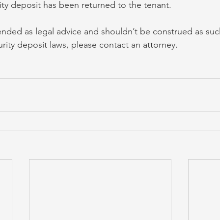
ity deposit has been returned to the tenant.
ntended as legal advice and shouldn’t be construed as suc
rity deposit laws, please contact an attorney.