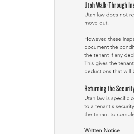
Utah Walk-Through In
Utah law does not re
move-out.
However, these inspec
document the conditi
the tenant if any ded
This gives the tenan
deductions that will 
Returning the Security
Utah law is specific 
to a tenant's security
the tenant to comple
Written Notice