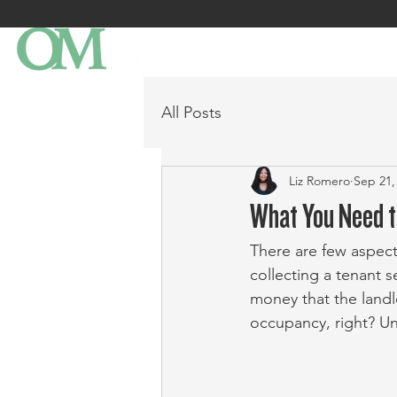
All Posts
Liz Romero
Sep 21,
What You Need t
There are few aspect
collecting a tenant se
money that the landl
occupancy, right? Unf