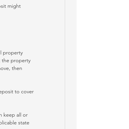
sit might 
l property 
t the property 
move, then 
eposit to cover 
n keep all or 
licable state 