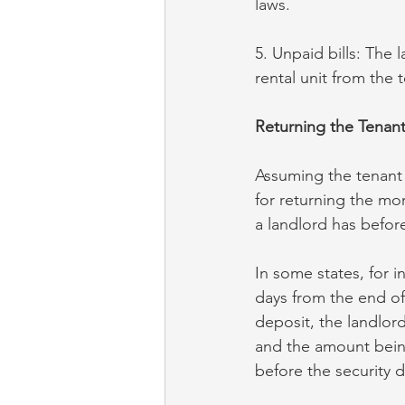
laws.
5. Unpaid bills: The 
rental unit from the 
Returning the Tenant
Assuming the tenant i
for returning the mo
a landlord has before
In some states, for i
days from the end of
deposit, the landlor
and the amount being
before the security 