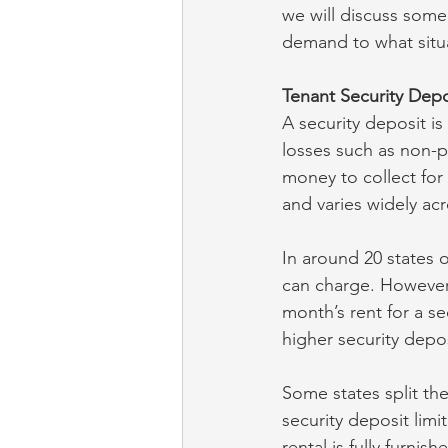
we will discuss some
demand to what situat
Tenant Security Depo
A security deposit i
losses such as non-p
money to collect for 
and varies widely acr
In around 20 states o
can charge. However,
month’s rent for a s
higher security depos
Some states split the
security deposit limi
rental is fully furni