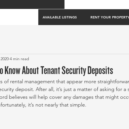
AVAILABLE LISTINGS
RENT YOUR PROPERT
 2020
4 min read
o Know About Tenant Security Deposits
s of rental management that appear more straightforwar
curity deposit. After all, it’s just a matter of asking for 
ord believes will help cover any damages that might occ
ortunately, it’s not nearly that simple. 