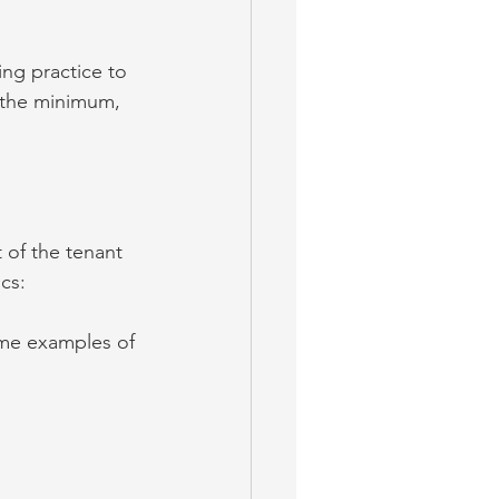
ing practice to 
 the minimum, 
 of the tenant 
ics:
ome examples of 