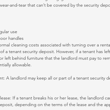
ear-and-tear that can’t be covered by the security depo
gular use
door handles
ormal cleaning costs associated with turning over a renta
f a tenant security deposit. However, if a tenant has lef
or left behind furniture that the landlord must pay to re
tially allowable.
t: A landlord may keep all or part of a tenant security d
lease: If a tenant breaks his or her lease, the landlord ca
 deposit, depending on the terms of the lease and the app