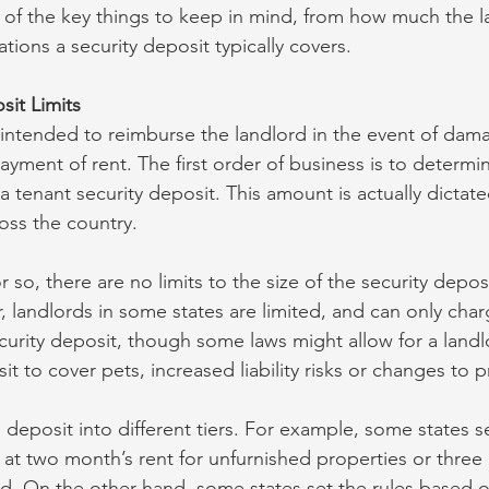
 of the key things to keep in mind, from how much the 
ions a security deposit typically covers.
sit Limits
s intended to reimburse the landlord in the event of dam
ayment of rent. The first order of business is to determ
a tenant security deposit. This amount is actually dictate
oss the country. 
r so, there are no limits to the size of the security depos
 landlords in some states are limited, and can only cha
ecurity deposit, though some laws might allow for a landl
it to cover pets, increased liability risks or changes to p
 deposit into different tiers. For example, some states s
t at two month’s rent for unfurnished properties or three
shed. On the other hand, some states set the rules based o