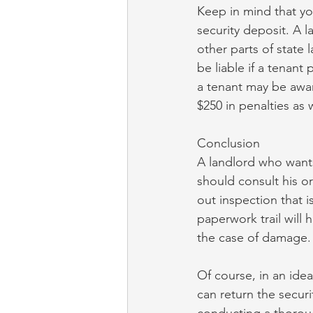
Keep in mind that you
security deposit. A 
other parts of state 
be liable if a tenant
a tenant may be awar
$250 in penalties as 
Conclusion
A landlord who wants
should consult his o
out inspection that 
paperwork trail will 
the case of damage.
Of course, in an idea
can return the secur
conducting a thoroug