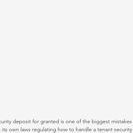
urity deposit for granted is one of the biggest mistakes
 its own laws regulating how to handle a tenant security