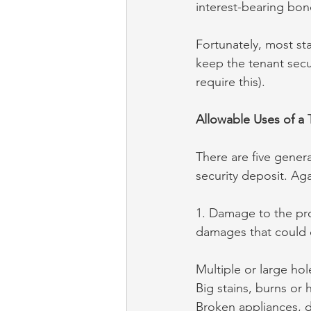
interest-bearing bon
Fortunately, most sta
keep the tenant secu
require this).
Allowable Uses of a 
There are five gener
security deposit. Agai
1. Damage to the pro
damages that could c
Multiple or large hol
Big stains, burns or 
Broken appliances, 