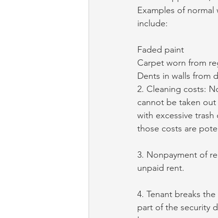
Examples of normal w
include:
Faded paint
Carpet worn from re
Dents in walls from 
2. Cleaning costs: N
cannot be taken out o
with excessive trash 
those costs are poten
3. Nonpayment of ren
unpaid rent.
4. Tenant breaks the 
part of the security