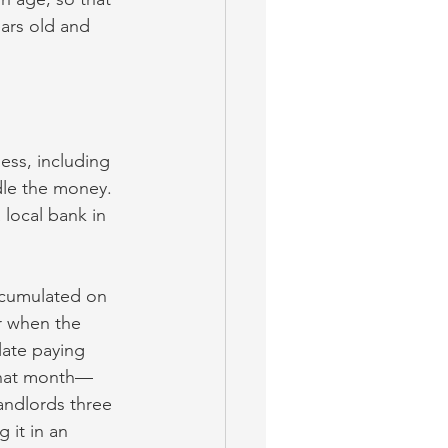
ars old and 
ess, including 
dle the money. 
local bank in 
ccumulated on 
r when the 
late paying 
 that month—
landlords three 
 it in an 