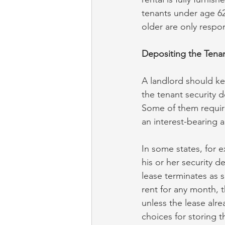
tenants under age 62
older are only respon
Depositing the Tenan
A landlord should ke
the tenant security 
Some of them require
an interest-bearing 
In some states, for 
his or her security 
lease terminates as 
rent for any month, 
unless the lease alre
choices for storing t