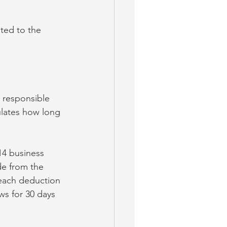
ated to the 
s responsible 
ulates how long 
14 business 
de from the 
 each deduction 
ws for 30 days 