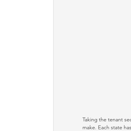
Taking the tenant sec
make. Each state has