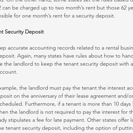
 can be charged up to two month’s rent but those 62 ye
sible for one month’s rent for a security deposit.
t Security Deposit
ep accurate accounting records related to a rental busin
deposit. Again, many states have rules about how to han
 the landlord to keep the tenant security deposit with a 
account.
example, the landlord must pay the tenant the interest a
deposit on the anniversary of their lease agreement and/o
scheduled. Furthermore, if a tenant is more than 10 days 
then the landlord is not required to pay the interest for
ady stipulates a fee for late payment. Other states offer 
he tenant security deposit, including the option of putting