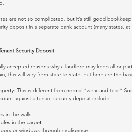
d.
tes are not so complicated, but it’s still good bookkeep
rity deposit in a separate bank account (many states, at
Tenant Security Deposit
ally accepted reasons why a landlord may keep all or part
n, this will vary from state to state, but here are the bas
perty: This is different from normal “wear-and-tear.” S
ount against a tenant security deposit include:
es in the walls
holes in the carpet
doors or windows through negligence