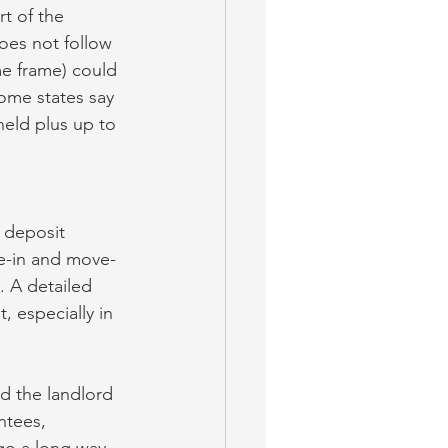
t of the 
oes not follow 
me frame) could 
some states say 
eld plus up to 
 deposit 
ve-in and move-
. A detailed 
, especially in 
d the landlord 
ntees, 
go a long way 