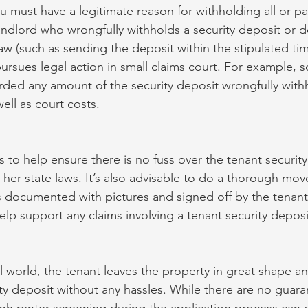
 must have a legitimate reason for withholding all or par
landlord who wrongfully withholds a security deposit or d
law (such as sending the deposit within the stipulated ti
 pursues legal action in small claims court. For example, 
ded any amount of the security deposit wrongfully withh
well as court costs.
 to help ensure there is no fuss over the tenant security
r her state laws. It’s also advisable to do a thorough mo
is documented with pictures and signed off by the tenant
help support any claims involving a tenant security deposit
l world, the tenant leaves the property in great shape an
ity deposit without any hassles. While there are no guara
h renter screening during the application process can 