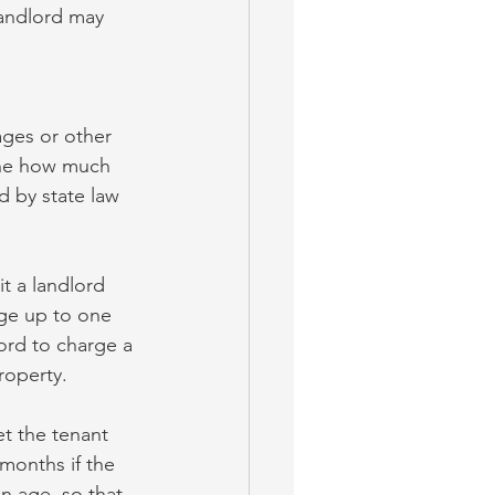
landlord may 
ages or other 
ine how much 
d by state law 
it a landlord 
rge up to one 
ord to charge a 
roperty.
et the tenant 
 months if the 
n age, so that 