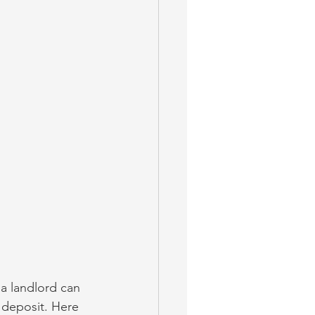
 a landlord can 
 deposit. Here 