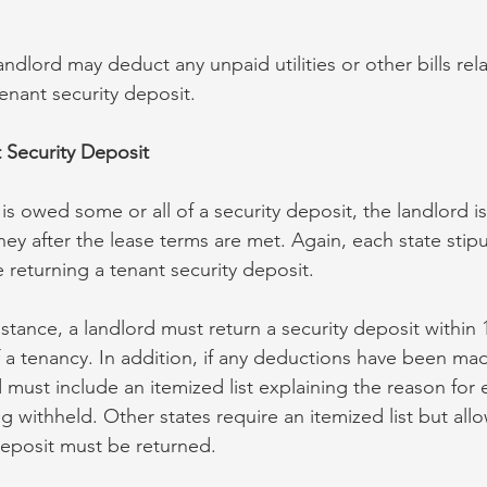
landlord may deduct any unpaid utilities or other bills rel
tenant security deposit.
 Security Deposit
s owed some or all of a security deposit, the landlord i
ney after the lease terms are met. Again, each state stip
 returning a tenant security deposit.
nstance, a landlord must return a security deposit within 
 a tenancy. In addition, if any deductions have been ma
d must include an itemized list explaining the reason for
 withheld. Other states require an itemized list but allo
deposit must be returned.