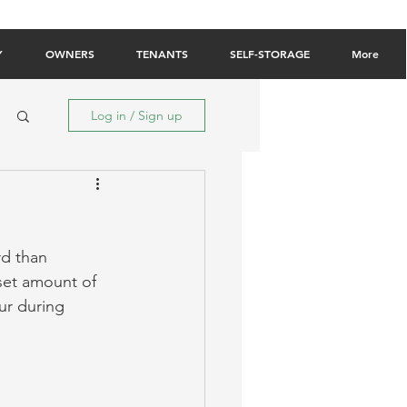
Owner Login
Tenant Login
Contact Us
Y
OWNERS
TENANTS
SELF-STORAGE
More
Log in / Sign up
d than 
a set amount of 
ur during 